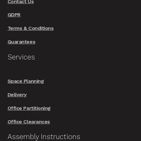
Contact Us
the
product
GDPR
page
Terms & Conditions
Guarantees
Services
Space Planning
Delivery
Office Partitioning
Office Clearances
Assembly Instructions