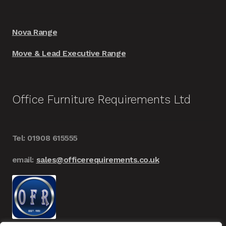
Nova Range
Move & Lead Executive Range
Office Furniture Requirements Ltd
Tel: 01908 615555
email:
sales@officerequirements.co.uk