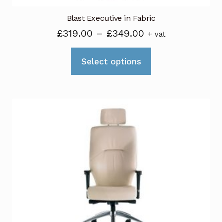
Blast Executive in Fabric
Price
£
319.00
–
£
349.00
+ vat
range:
This
£319.00
Select options
product
through
has
£349.00
multiple
variants.
The
options
may
be
chosen
on
the
product