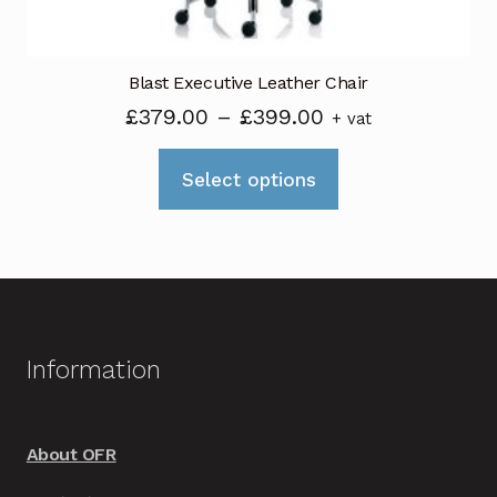
page
Blast Executive Leather Chair
Price
£
379.00
–
£
399.00
+ vat
range:
This
£379.00
Select options
product
through
has
£399.00
multiple
variants.
The
options
Information
may
be
chosen
About OFR
on