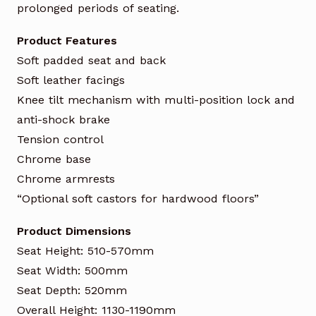
prolonged periods of seating.
Product Features
Soft padded seat and back
Soft leather facings
Knee tilt mechanism with multi-position lock and
anti-shock brake
Tension control
Chrome base
Chrome armrests
“Optional soft castors for hardwood floors”
Product Dimensions
Seat Height: 510-570mm
Seat Width: 500mm
Seat Depth: 520mm
Overall Height: 1130-1190mm