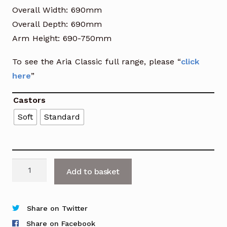
Overall Width: 690mm
Overall Depth: 690mm
Arm Height: 690-750mm
To see the Aria Classic full range, please “
click
here
”
Castors
Soft
Standard
Aria
Add to basket
Classic
High
Back
Share on Twitter
Leather
Share on Facebook