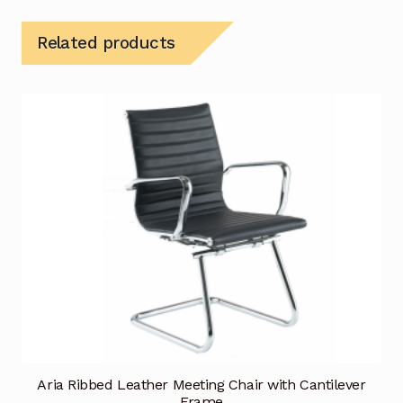
Related products
Aria Ribbed Leather Meeting Chair with Cantilever
Frame