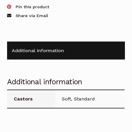
Manager
Pin this product
Chair
Share via Email
quantity
Additional information
Additional information
Castors
Soft, Standard