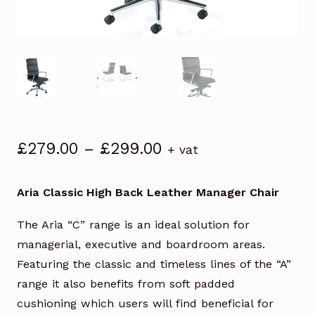
Price
£
279.00
–
£
299.00
+ vat
range:
£279.00
Aria Classic High Back Leather Manager Chair
through
£299.00
The Aria “C” range is an ideal solution for
managerial, executive and boardroom areas.
Featuring the classic and timeless lines of the “A”
range it also benefits from soft padded
cushioning which users will find beneficial for