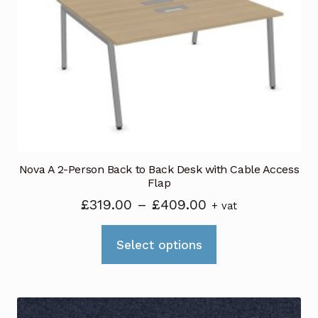
Nova A 2-Person Back to Back Desk with Cable Access
Flap
Price
£
319.00
–
£
409.00
+ vat
range:
This
£319.00
Select options
product
through
has
£409.00
multiple
variants.