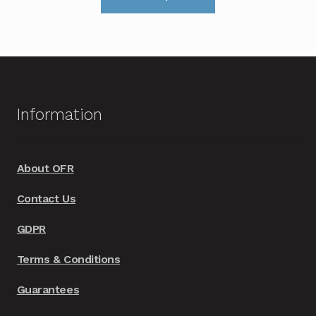
product
through
has
£599.00
multiple
variants.
The
options
Information
may
be
chosen
About OFR
on
Contact Us
the
product
GDPR
page
Terms & Conditions
Guarantees