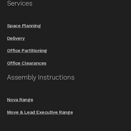
Services
Space Planning
Delivery
Office Partitioning
Office Clearances
Assembly Instructions
Nova Range
Move & Lead Executive Range