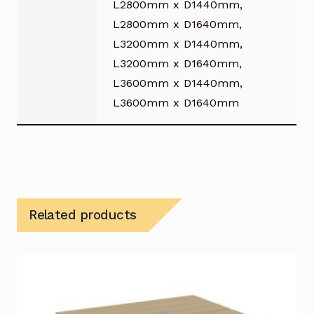
L2800mm x D1440mm,
L2800mm x D1640mm,
L3200mm x D1440mm,
L3200mm x D1640mm,
L3600mm x D1440mm,
L3600mm x D1640mm
Related products