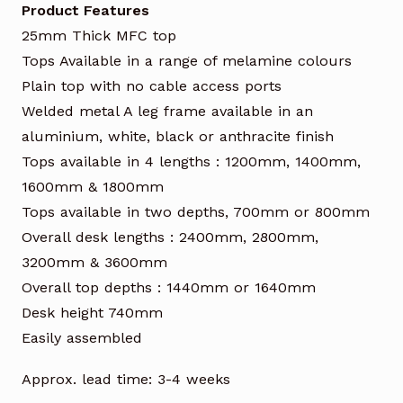
Product Features
25mm Thick MFC top
Tops Available in a range of melamine colours
Plain top with no cable access ports
Welded metal A leg frame available in an
aluminium, white, black or anthracite finish
Tops available in 4 lengths : 1200mm, 1400mm,
1600mm & 1800mm
Tops available in two depths, 700mm or 800mm
Overall desk lengths : 2400mm, 2800mm,
3200mm & 3600mm
Overall top depths : 1440mm or 1640mm
Desk height 740mm
Easily assembled
Approx. lead time: 3-4 weeks