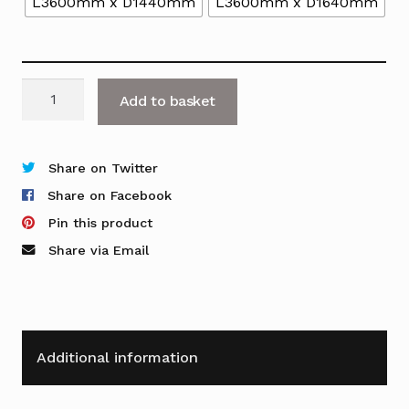
L3600mm x D1440mm
L3600mm x D1640mm
Nova
Add to basket
A
4-
Person
Share on Twitter
Back
Share on Facebook
to
Pin this product
Back
Share via Email
Desk
with
Plain
Top
Additional information
quantity