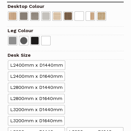
Desktop Colour
Leg Colour
Desk Size
L2400mm x D1440mm
L2400mm x D1640mm
L2800mm x D1440mm
L2800mm x D1640mm
L3200mm x D1440mm
L3200mm x D1640mm