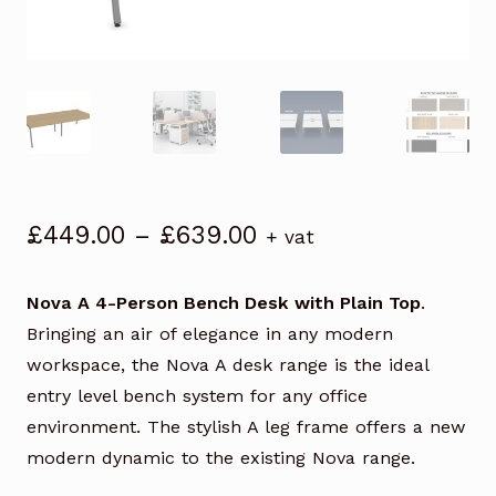
Price
£
449.00
–
£
639.00
+ vat
range:
£449.00
Nova A 4-Person Bench Desk with Plain Top
.
through
Bringing an air of elegance in any modern
£639.00
workspace, the Nova A desk range is the ideal
entry level bench system for any office
environment. The stylish A leg frame offers a new
modern dynamic to the existing Nova range.