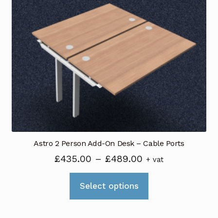
The
options
may
be
chosen
on
the
product
page
Astro 2 Person Add-On Desk – Cable Ports
Price
£
435.00
–
£
489.00
+ vat
range:
This
£435.00
Select options
product
through
has
£489.00