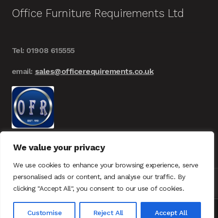
Office Furniture Requirements Ltd
Tel: 01908 615555
email:
sales@officerequirements.co.uk
We value your privacy
We use cookies to enhance your browsing experience, serve
personalised ads or content, and analyse our traffic. By
clicking "Accept All", you consent to our use of cookies.
© Office Furniture Requirements 2026
UK – GDPR
0
Customise
Reject All
Accept All