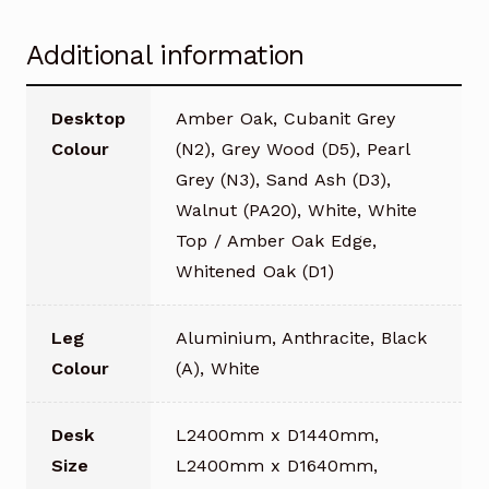
Additional information
Desktop
Amber Oak, Cubanit Grey
Colour
(N2), Grey Wood (D5), Pearl
Grey (N3), Sand Ash (D3),
Walnut (PA20), White, White
Top / Amber Oak Edge,
Whitened Oak (D1)
Leg
Aluminium, Anthracite, Black
Colour
(A), White
Desk
L2400mm x D1440mm,
Size
L2400mm x D1640mm,