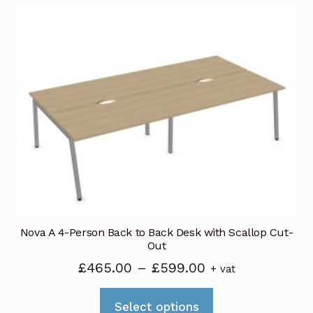
multiple
variants.
The
options
may
be
chosen
on
the
product
page
Nova A 4-Person Back to Back Desk with Scallop Cut-
Out
Price
£
465.00
–
£
599.00
+ vat
range:
This
£465.00
Select options